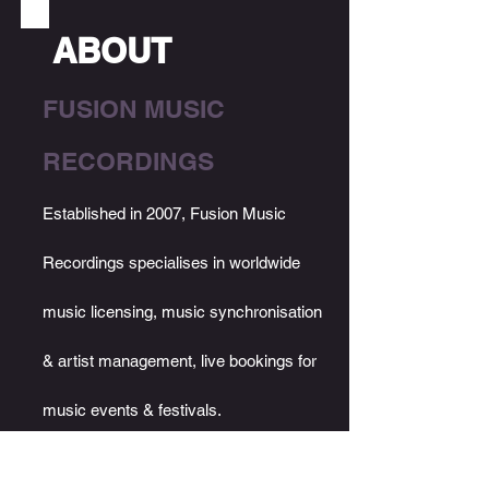
ABOUT
FUSION MUSIC
RECORDING
S
Established in 2007, Fusion Music
Recordings specialises in worldwide
music licensing, music synchronisation
& artist management, live bookings for
music events & festivals.