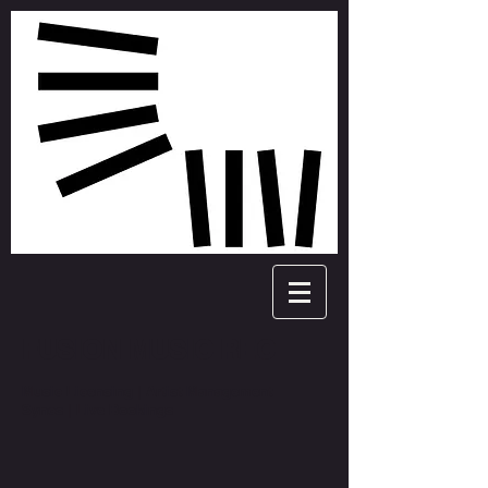
FUSION MUSIC REC
Music Licensing | Artist Management
Syncs | Live Bookings